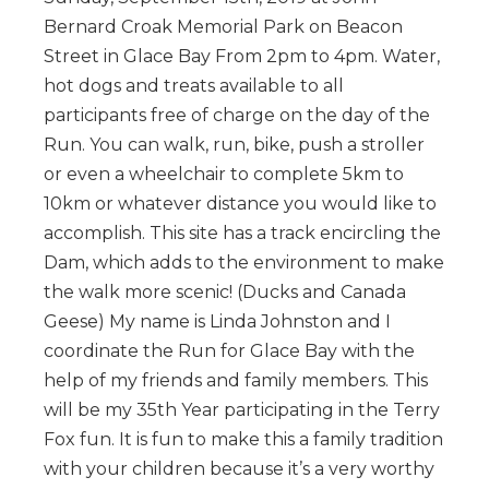
Bernard Croak Memorial Park on Beacon
Street in Glace Bay From 2pm to 4pm. Water,
hot dogs and treats available to all
participants free of charge on the day of the
Run. You can walk, run, bike, push a stroller
or even a wheelchair to complete 5km to
10km or whatever distance you would like to
accomplish. This site has a track encircling the
Dam, which adds to the environment to make
the walk more scenic! (Ducks and Canada
Geese) My name is Linda Johnston and I
coordinate the Run for Glace Bay with the
help of my friends and family members. This
will be my 35th Year participating in the Terry
Fox fun. It is fun to make this a family tradition
with your children because it’s a very worthy