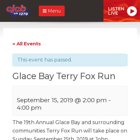
LISTEN
Menu
LIVE
« All Events
This event has passed.
Glace Bay Terry Fox Run
September 15, 2019 @ 2:00 pm
-
4:00 pm
The 19th Annual Glace Bay and surrounding
communities Terry Fox Run will take place on
Sunday, September 15th, 2019 at John