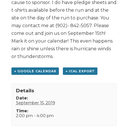
cause to sponsor. I do have pledge sheets and
t-shirts available before the run and at the
site on the day of the run to purchase. You
may contact me at (902)- 842-5057. Please
come out and join us on September 15th!
Mark it on your calendar! This even happens
rain or shine unless there is hurricane winds
or thunderstorms.
+ GOOGLE CALENDAR
+ ICAL EXPORT
Details
Date:
September 15, 2019
Time:
2:00 pm - 4:00 pm