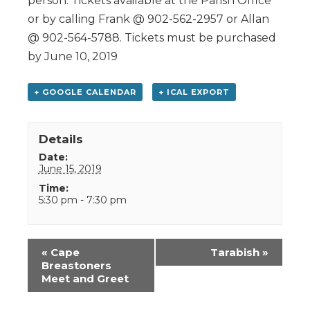
person. Tickets available at the Parish Office
or by calling Frank @ 902-562-2957 or Allan
@ 902-564-5788. Tickets must be purchased
by June 10, 2019
+ GOOGLE CALENDAR
+ ICAL EXPORT
Details
Date:
June 15, 2019
Time:
5:30 pm - 7:30 pm
Event
«
Cape
Tarabish
»
Navigation
Breastoners
Meet and Greet