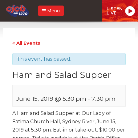
LISTEN
Menu
LIVE
« All Events
This event has passed.
Ham and Salad Supper
June 15, 2019 @ 5:30 pm
-
7:30 pm
A Ham and Salad Supper at Our Lady of
Fatima Church Hall, Sydney River, June 15,
2019 at 5:30 pm. Eat-in or take-out. $10.00 per