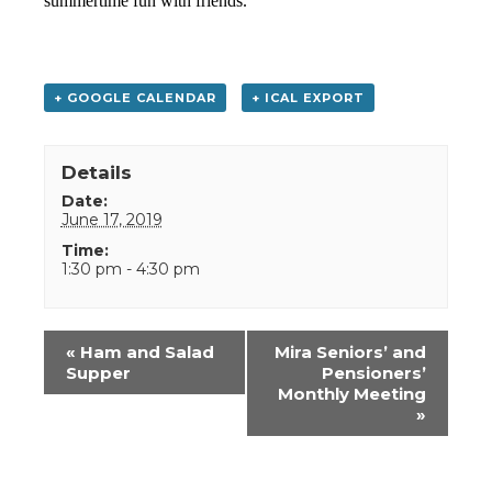
summertime fun with friends.
+ GOOGLE CALENDAR
+ ICAL EXPORT
Details
Date:
June 17, 2019
Time:
1:30 pm - 4:30 pm
Event
«
Ham and Salad
Mira Seniors’ and
Navigation
Supper
Pensioners’
Monthly Meeting
»