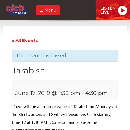
LISTEN
Menu
LIVE
« All Events
This event has passed.
Tarabish
June 17, 2019 @ 1:30 pm
-
4:30 pm
There will be a no-force game of Tarabish on Mondays at
the Steelworkers and Sydney Pensioners Club starting
June 17 at 1:30 PM. Come out and share some