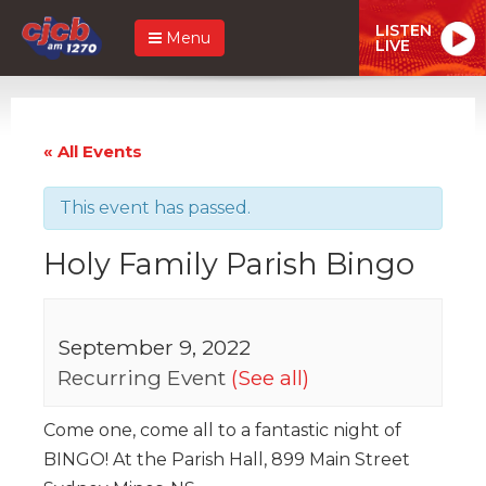
LISTEN
Menu
LIVE
« All Events
This event has passed.
Holy Family Parish Bingo
September 9, 2022
Recurring Event
(See all)
Come one, come all to a fantastic night of
BINGO! At the Parish Hall, 899 Main Street