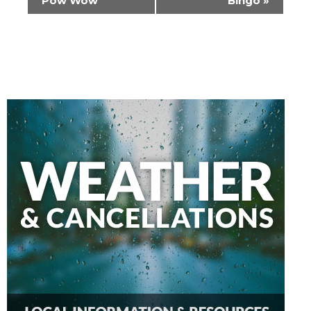
Pow Wow
Bingo
»