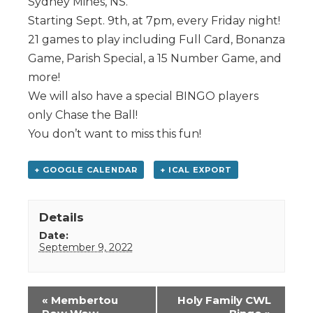
Sydney Mines, NS.
Starting Sept. 9th, at 7pm, every Friday night!
21 games to play including Full Card, Bonanza
Game, Parish Special, a 15 Number Game, and
more!
We will also have a special BINGO players
only Chase the Ball!
You don’t want to miss this fun!
+ GOOGLE CALENDAR
+ ICAL EXPORT
Details
Date:
September 9, 2022
Event
«
Membertou
Holy Family CWL
Navigation