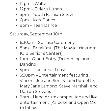
12pm – Waltz
12pm – Elder’s Lunch
5pm – Youth Fashion Show
6pm – Kids’ Dance
9pm – Teen Dance
Saturday, September 10th
6:30am – Sunrise Ceremony
8am – Breakfast (The Mawio’miokuom
(Old Senior’s Center))
1pm – Grand Entry (Drumming and
Dancing)
5pm – Traditional Feast
5:30pm – Entertainment featuring
Vincent Joe and Son, Naomi Poulette,
Mary Jane Lamond, Steve Marshall, and
Darren Stevens
9pm – Hand drum competition and live
entertainment (Karaoke and Open Mic
to follow)