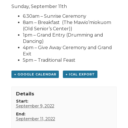
Sunday, September 11th
6:30am – Sunrise Ceremony
8am – Breakfast (The Mawio’miokuom
(Old Senior’s Center))
1pm – Grand Entry (Drumming and
Dancing)
4pm – Give Away Ceremony and Grand
Exit
5pm – Traditional Feast
+ GOOGLE CALENDAR
+ ICAL EXPORT
Details
Start:
September 9, 2022
End:
September 11, 2022