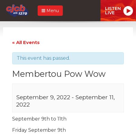
LISTEN
Menu
LIVE
« All Events
This event has passed.
Membertou Pow Wow
September 9, 2022
-
September 11,
2022
September 9th to 11th
Friday September 9th