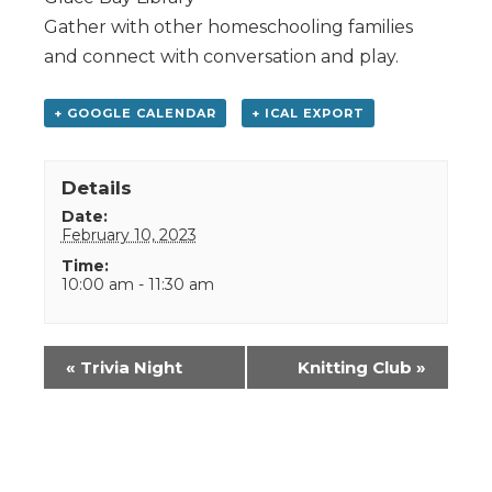
Gather with other homeschooling families
and connect with conversation and play.
+ GOOGLE CALENDAR
+ ICAL EXPORT
Details
Date:
February 10, 2023
Time:
10:00 am - 11:30 am
Event
«
Trivia Night
Knitting Club
»
Navigation