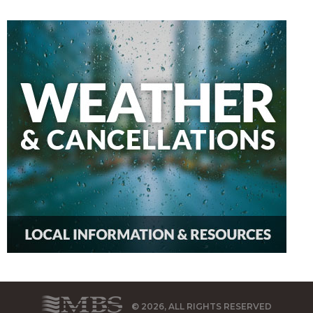
© 2026, ALL RIGHTS RESERVED