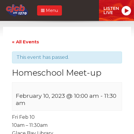
LISTEN
Menu
LIVE
« All Events
This event has passed.
Homeschool Meet-up
February 10, 2023 @ 10:00 am
-
11:30
am
Fri Feb 10
10am – 11:30am
Glace Bay Library