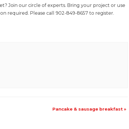
t? Join our circle of experts. Bring your project or use
ion required. Please call 902-849-8657 to register.
Pancake & sausage breakfast
»