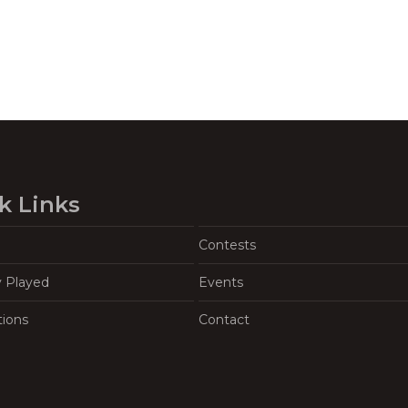
k Links
Contests
y Played
Events
tions
Contact