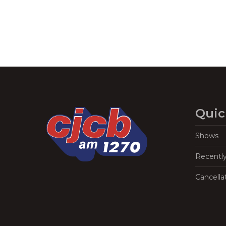
Quic
Shows
Recentl
Cancella