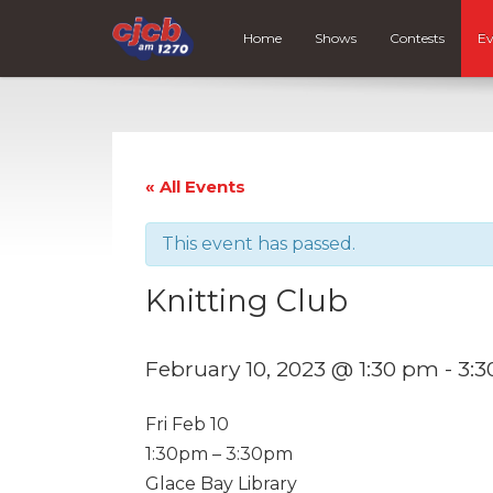
Home
Shows
Contests
Ev
« All Events
This event has passed.
Knitting Club
February 10, 2023 @ 1:30 pm
-
3:
Fri Feb 10
1:30pm – 3:30pm
Glace Bay Library