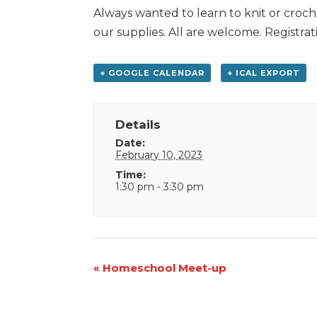
Always wanted to learn to knit or croche
our supplies. All are welcome. Registrat
+ GOOGLE CALENDAR
+ ICAL EXPORT
Details
Date:
February 10, 2023
Time:
1:30 pm - 3:30 pm
Event
«
Homeschool Meet-up
Navigation