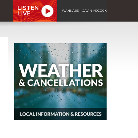
LISTEN
WANNABE - GAVIN ADCOCK
LIVE