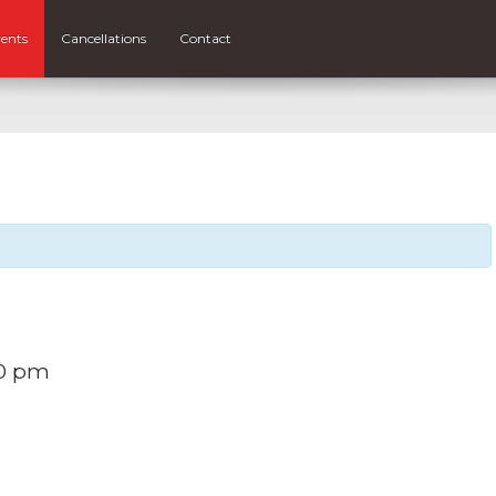
ents
Cancellations
Contact
30 pm