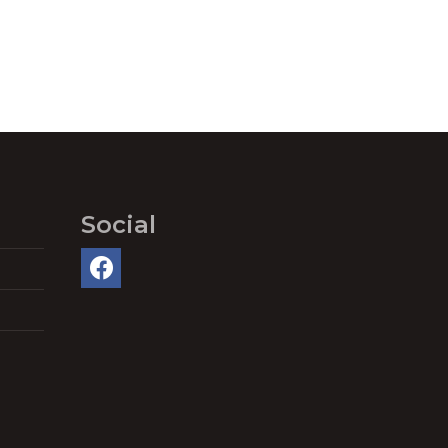
Social