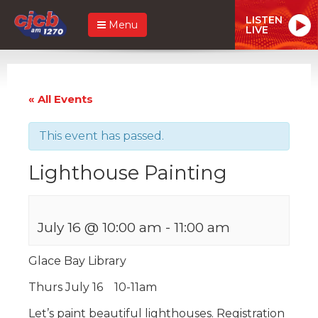
LISTEN
Menu
LIVE
« All Events
This event has passed.
Lighthouse Painting
July 16 @ 10:00 am
-
11:00 am
Glace Bay Library
Thurs July 16 10-11am
Let’s paint beautiful lighthouses. Registration