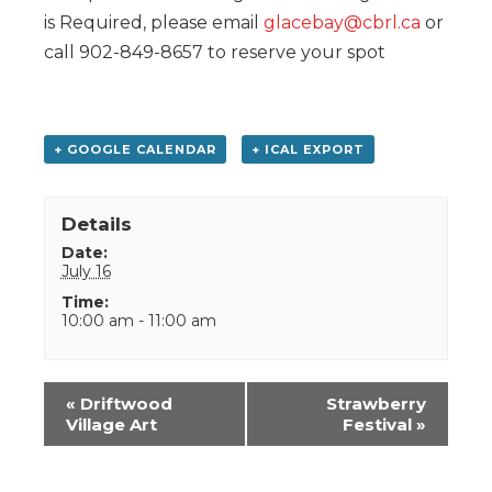
is Required, please email
glacebay@cbrl.ca
or
call 902-849-8657 to reserve your spot
+ GOOGLE CALENDAR
+ ICAL EXPORT
Details
Date:
July 16
Time:
10:00 am - 11:00 am
Event
«
Driftwood
Strawberry
Navigation
Village Art
Festival
»