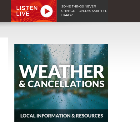
SOME THINGS NEVER
LISTEN
CHANGE - DALLAS SMITH FT.
LIVE
HARDY