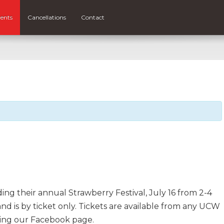
ents
Cancellations
Contact
g their annual Strawberry Festival, July 16 from 2-4
 and is by ticket only. Tickets are available from any UCW
ing our Facebook page.