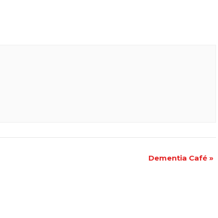
Dementia Café
»