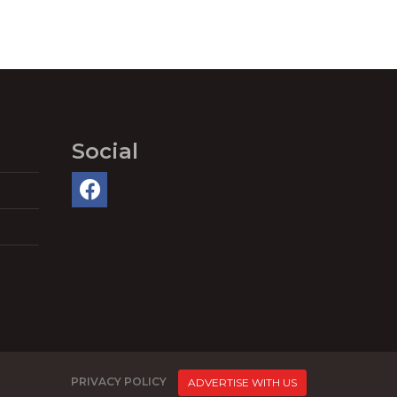
Social
PRIVACY POLICY
ADVERTISE WITH US