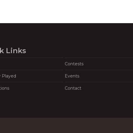
k Links
Contests
y Played
Events
tions
Contact