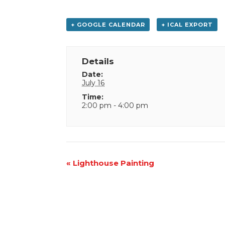
+ GOOGLE CALENDAR
+ ICAL EXPORT
Details
Date:
July 16
Time:
2:00 pm - 4:00 pm
Event
«
Lighthouse Painting
Navigation