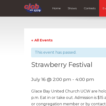
Home
Shows
Contests
Ev
« All Events
This event has passed.
Strawberry Festival
July 16 @ 2:00 pm
-
4:00 pm
Glace Bay United Church UCW are holdin
p.m. Eat in or take out. Admission is $15
or congregation member or by contact