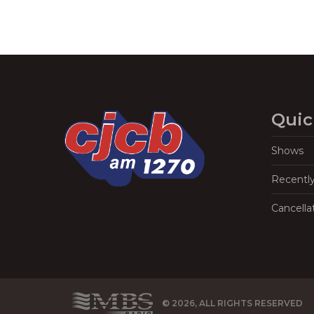
Quic
Shows
Recentl
Cancella
© 2026, ALL RIGHTS RESERVED