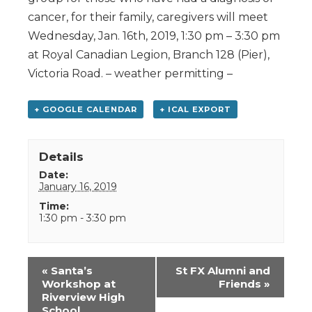
cancer, for their family, caregivers will meet
Wednesday, Jan. 16th, 2019, 1:30 pm – 3:30 pm
at Royal Canadian Legion, Branch 128 (Pier),
Victoria Road. – weather permitting –
+ GOOGLE CALENDAR
+ ICAL EXPORT
Details
Date:
January 16, 2019
Time:
1:30 pm - 3:30 pm
Event
«
Santa’s
St FX Alumni and
Navigation
Workshop at
Friends
»
Riverview High
School