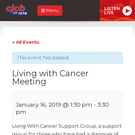
LISTEN
Menu
LIVE
« All Events
This event has passed.
Living with Cancer
Meeting
January 16, 2019 @ 1:30 pm
-
3:30
pm
Living With Cancer Support Group, a support
group for those who have had a diagnosis of