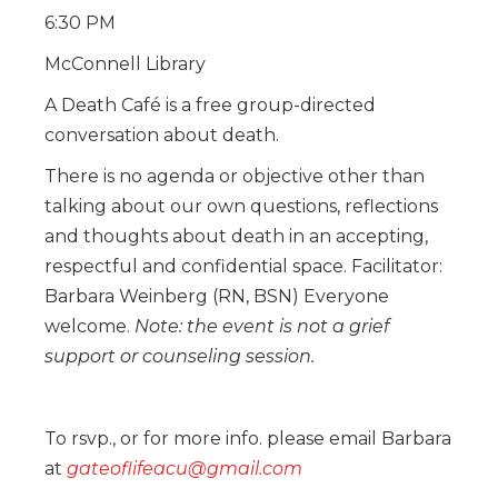
6:30 PM
McConnell Library
A Death Café is a free group-directed
conversation about death.
There is no agenda or objective other than
talking about our own questions, reflections
and thoughts about death in an accepting,
respectful and confidential space. Facilitator:
Barbara Weinberg (RN, BSN) Everyone
welcome.
Note: the event is not a grief
support or counseling session.
To rsvp., or for more info. please email Barbara
at
gateoflifeacu@gmail.com