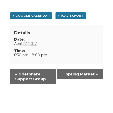
+ GOOGLE CALENDAR
+ ICAL EXPORT
Details
Date:
April 27, 2017
Time:
6:30 pm - 8:00 pm
Event
«
GriefShare
Spring Market
»
Navigation
Support Group