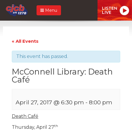
LISTEN
Menu
LIVE
« All Events
This event has passed.
McConnell Library: Death
Café
April 27, 2017 @ 6:30 pm
-
8:00 pm
Death Café
th
Thursday, April 27