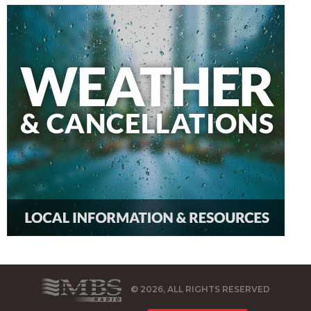
© 2026, ALL RIGHTS RESERVED