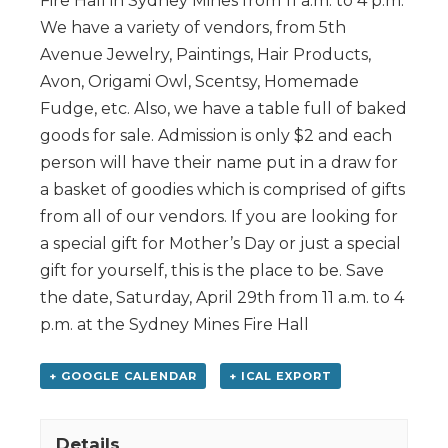
Fire Hall in Sydney Mines from 11 a.m. to 4 p.m.
We have a variety of vendors, from 5th
Avenue Jewelry, Paintings, Hair Products,
Avon, Origami Owl, Scentsy, Homemade
Fudge, etc. Also, we have a table full of baked
goods for sale. Admission is only $2 and each
person will have their name put in a draw for
a basket of goodies which is comprised of gifts
from all of our vendors. If you are looking for
a special gift for Mother’s Day or just a special
gift for yourself, this is the place to be. Save
the date, Saturday, April 29th from 11 a.m. to 4
p.m. at the Sydney Mines Fire Hall
+ GOOGLE CALENDAR
+ ICAL EXPORT
Details