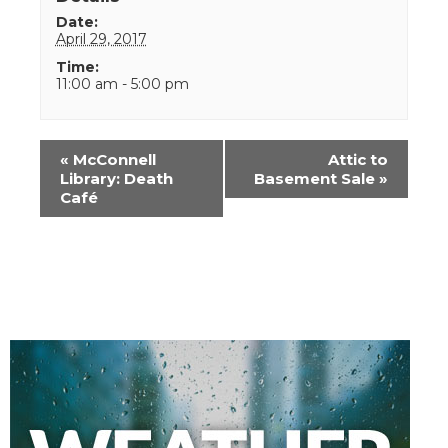
Date:
April 29, 2017
Time:
11:00 am - 5:00 pm
Event
«
McConnell
Attic to
Navigation
Library: Death
Basement Sale
»
Café