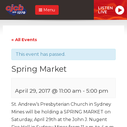
LISTEN
Menu
LIVE
« All Events
This event has passed.
Spring Market
April 29, 2017 @ 11:00 am
-
5:00 pm
St. Andrew’s Presbyterian Church in Sydney
Mines will be holding a SPRING MARKET on
Saturday, April 29th at the John J. Nugent