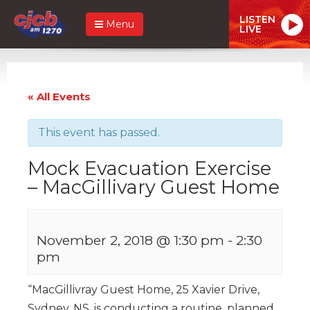
LISTEN
Menu
LIVE
« All Events
This event has passed.
Mock Evacuation Exercise
– MacGillivary Guest Home
November 2, 2018 @ 1:30 pm
-
2:30
pm
“MacGillivray Guest Home, 25 Xavier Drive,
Sydney, NS, is conducting a routine, planned