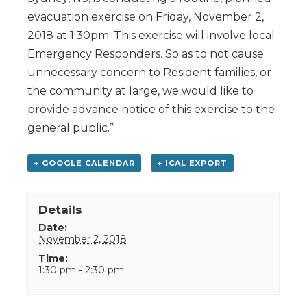
evacuation exercise on Friday, November 2,
2018 at 1:30pm. This exercise will involve local
Emergency Responders. So as to not cause
unnecessary concern to Resident families, or
the community at large, we would like to
provide advance notice of this exercise to the
general public.”
+ GOOGLE CALENDAR
+ ICAL EXPORT
Details
Date:
November 2, 2018
Time:
1:30 pm - 2:30 pm