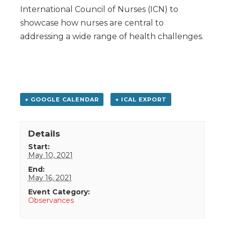
International Council of Nurses (ICN) to
showcase how nurses are central to
addressing a wide range of health challenges.
+ GOOGLE CALENDAR
+ ICAL EXPORT
Details
Start:
May 10, 2021
End:
May 16, 2021
Event Category:
Observances