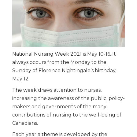
National Nursing Week 2021 is May 10-16. It
always occurs from the Monday to the
Sunday of Florence Nightingale’s birthday,
May 12.
The week draws attention to nurses,
increasing the awareness of the public, policy-
makers and governments of the many
contributions of nursing to the well-being of
Canadians.
Each year a theme is developed by the