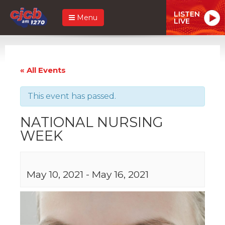
LISTEN
Menu
LIVE
« All Events
This event has passed.
NATIONAL NURSING
WEEK
May 10, 2021
-
May 16, 2021