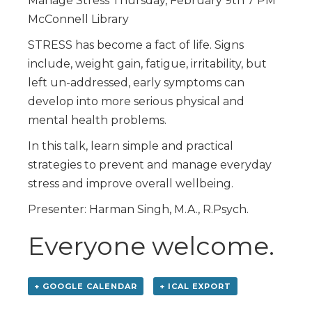
Manage Stress Thursday, February 9th 7 PM
McConnell Library
STRESS has become a fact of life. Signs
include, weight gain, fatigue, irritability, but
left un-addressed, early symptoms can
develop into more serious physical and
mental health problems.
In this talk, learn simple and practical
strategies to prevent and manage everyday
stress and improve overall wellbeing.
Presenter: Harman Singh, M.A., R.Psych.
Everyone welcome.
+ GOOGLE CALENDAR
+ ICAL EXPORT