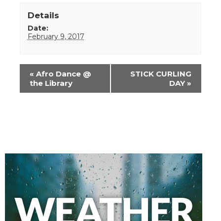
Details
Date:
February 9, 2017
Event
«
Afro Dance @
STICK CURLING
Navigation
the Library
DAY
»