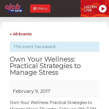
LISTEN
Menu
LIVE
« All Events
This event has passed.
Own Your Wellness:
Practical Strategies to
Manage Stress
February 9, 2017
Own Your Wellness: Practical Strategies to