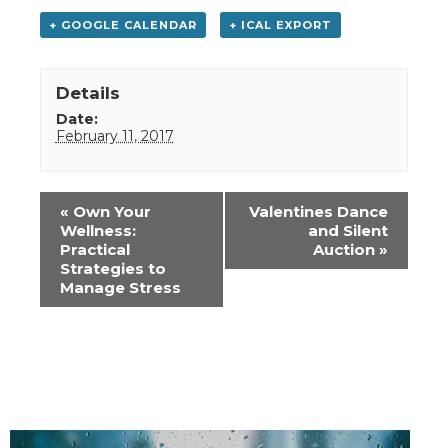
+ GOOGLE CALENDAR
+ ICAL EXPORT
Details
Date:
February 11, 2017
Event
«
Own Your
Valentines Dance
Navigation
Wellness:
and Silent
Practical
Auction
»
Strategies to
Manage Stress