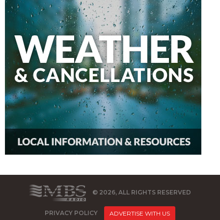
© 2026, ALL RIGHTS RESERVED
PRIVACY POLICY
ADVERTISE WITH US