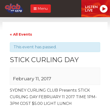
LISTEN
Menu
LIVE
« All Events
This event has passed.
STICK CURLING DAY
February 11, 2017
SYDNEY CURLING CLUB Presents: STICK
CURLING DAY FEBRUARY 11 2017 TIME 1PM-
3PM COST $5.00 LIGHT LUNCH