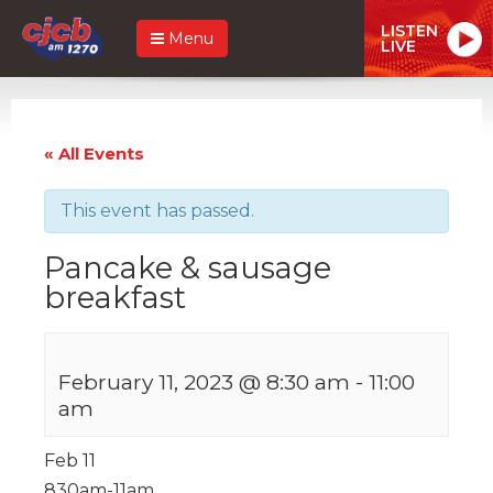
LISTEN
Menu
LIVE
« All Events
This event has passed.
Pancake & sausage
breakfast
February 11, 2023 @ 8:30 am
-
11:00
am
Feb 11
830am-11am