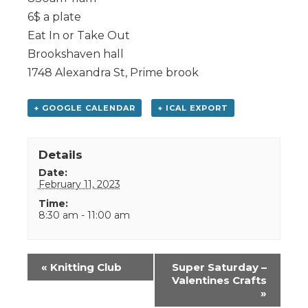
6$ a plate
Eat In or Take Out
Brookshaven hall
1748 Alexandra St, Prime brook
+ GOOGLE CALENDAR
+ ICAL EXPORT
Details
Date:
February 11, 2023
Time:
8:30 am - 11:00 am
Event
«
Knitting Club
Super Saturday –
Navigation
Valentines Crafts
»