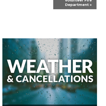
Volunteer Fire
Department
»