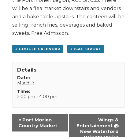
the Port Morien Legion, RCL Br. 055. There
will be a flea market downstairs and vendors
and a bake table upstairs. The canteen will be
selling french fries, beverages and baked
sweets. Free Admission.
+ GOOGLE CALENDAR
+ ICAL EXPORT
Details
Date:
March 7
Time:
2:00 pm - 4:00 pm
Event
«
Port Morien
Wings &
Navigation
Country Market
Entertainment @
New Waterford