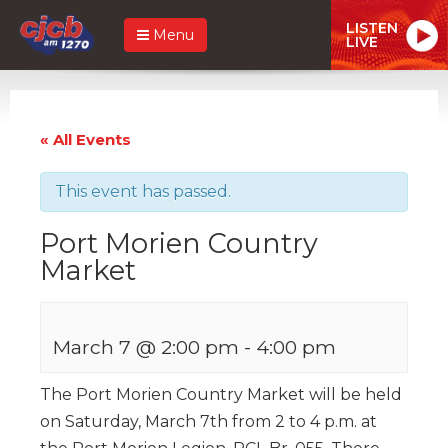
LISTEN
Menu
LIVE
« All Events
This event has passed.
Port Morien Country
Market
March 7 @ 2:00 pm
-
4:00 pm
The Port Morien Country Market will be held
on Saturday, March 7th from 2 to 4 p.m. at