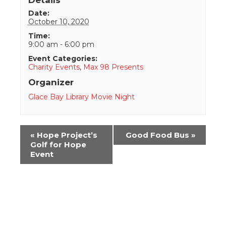
Date:
October 10, 2020
Time:
9:00 am - 6:00 pm
Event Categories:
Charity Events
,
Max 98 Presents
Organizer
Glace Bay Library Movie Night
Event
«
Hope Project’s
Good Food Bus
»
Navigation
Golf for Hope
Event