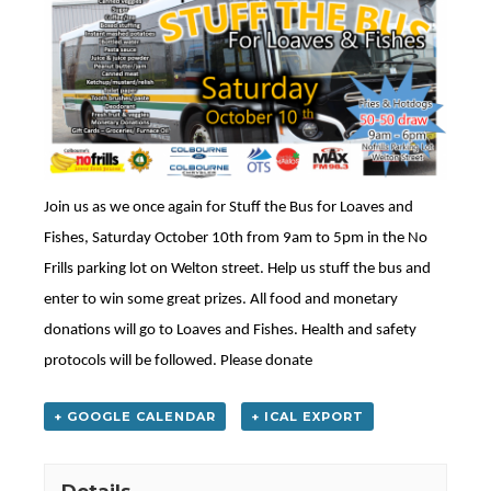
Join us as we once again for Stuff the Bus for Loaves and
Fishes, Saturday October 10th from 9am to 5pm in the No
Frills parking lot on Welton street. Help us stuff the bus and
enter to win some great prizes. All food and monetary
donations will go to Loaves and Fishes. Health and safety
protocols will be followed. Please donate
+ GOOGLE CALENDAR
+ ICAL EXPORT
Details