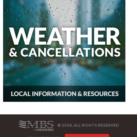
© 2026, ALL RIGHTS RESERVED