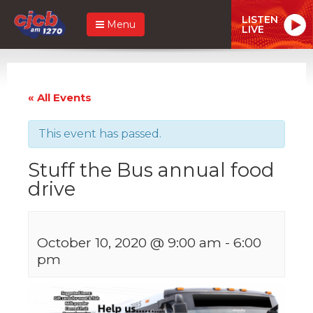
LISTEN
Menu
LIVE
« All Events
This event has passed.
Stuff the Bus annual food
drive
October 10, 2020 @ 9:00 am
-
6:00
pm