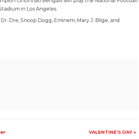
ion Cincinnati Bengals will play the National Football
tadium in Los Angeles.
 Dr. Dre, Snoop Dogg, Eminem, Mary J. Blige, and
er
VALENTINE’S DAY
»