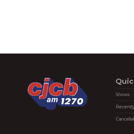
Navigation
Quic
Shows
Recentl
Cancella