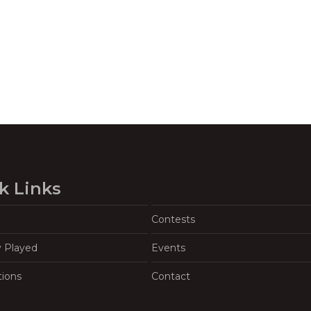
k Links
Contests
y Played
Events
tions
Contact