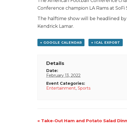
The American Football Conference champ
Conference champion LA Rams at SoFi S
The halftime show will be headlined by
Kendrick Lamar.
+ GOOGLE CALENDAR
+ ICAL EXPORT
Details
Date:
February 13, 2022
Event Categories:
Entertainment
,
Sports
Event
«
Take-Out Ham and Potato Salad Dinn