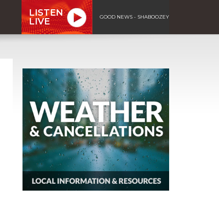
LISTEN
GOOD NEWS - SHABOOZEY
LIVE