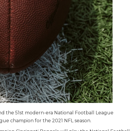
nd the 51st modern-era National Football League
ague champion for the 2021 NFL season.