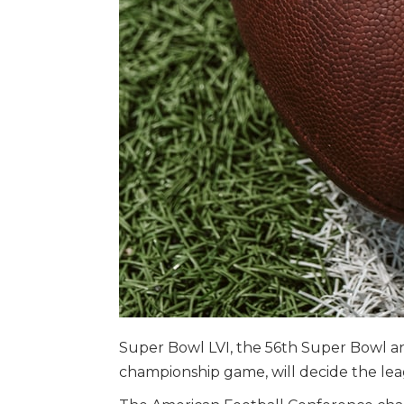
Super Bowl LVI, the 56th Super Bowl a
championship game, will decide the le