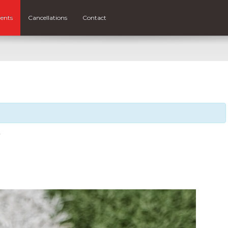
ents
Cancellations
Contact
Y