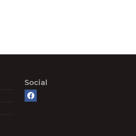
Social