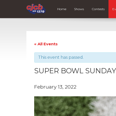
Home
Shows
Contests
Ev
« All Events
This event has passed.
SUPER BOWL SUNDA
February 13, 2022