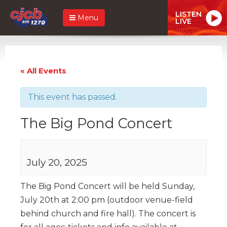
LISTEN
Menu
LIVE
« All Events
This event has passed.
The Big Pond Concert
July 20, 2025
The Big Pond Concert will be held Sunday,
July 20th at 2:00 pm (outdoor venue-field
behind church and fire hall). The concert is