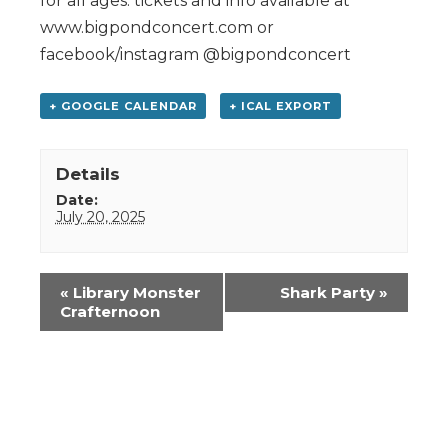
for all ages: tickets and info available at
www.bigpondconcert.com or
facebook/instagram @bigpondconcert
+ GOOGLE CALENDAR
+ ICAL EXPORT
Details
Date:
July 20, 2025
Event
«
Library Monster
Shark Party
»
Navigation
Crafternoon