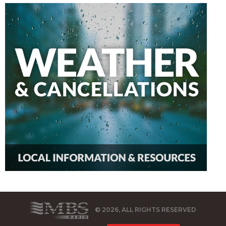
© 2026, ALL RIGHTS RESERVED