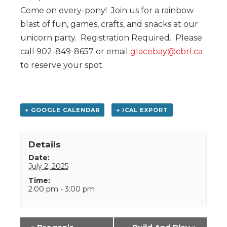
Come on every-pony! Join us for a rainbow
blast of fun, games, crafts, and snacks at our
unicorn party. Registration Required. Please
call 902-849-8657 or email
glacebay@cbrl.ca
to reserve your spot.
+ GOOGLE CALENDAR
+ ICAL EXPORT
Details
Date:
July 2, 2025
Time:
2:00 pm - 3:00 pm
Event