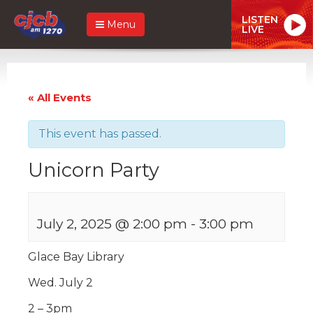
LISTEN
Menu
LIVE
« All Events
This event has passed.
Unicorn Party
July 2, 2025 @ 2:00 pm
-
3:00 pm
Glace Bay Library
Wed. July 2
2 – 3pm