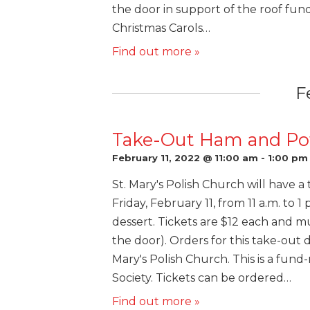
the door in support of the roof fund.
Christmas Carols…
Find out more »
F
Take-Out Ham and Pot
February 11, 2022 @ 11:00 am
-
1:00 pm
St. Mary's Polish Church will have 
Friday, February 11, from 11 a.m. to 
dessert. Tickets are $12 each and m
the door). Orders for this take-out 
Mary's Polish Church. This is a fund-
Society. Tickets can be ordered…
Find out more »