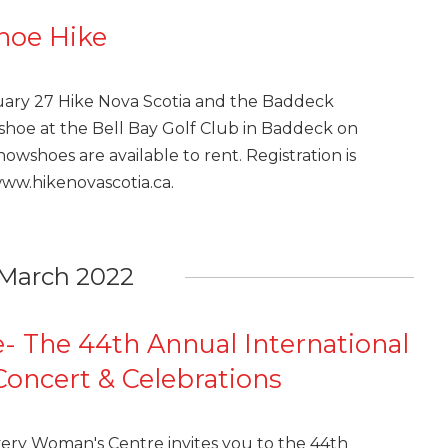
hoe Hike
m
uary 27 Hike Nova Scotia and the Baddeck
hoe at the Bell Bay Golf Club in Baddeck on
nowshoes are available to rent. Registration is
www.hikenovascotia.ca.
March 2022
- The 44th Annual International
oncert & Celebrations
ery Woman's Centre invites you to the 44th