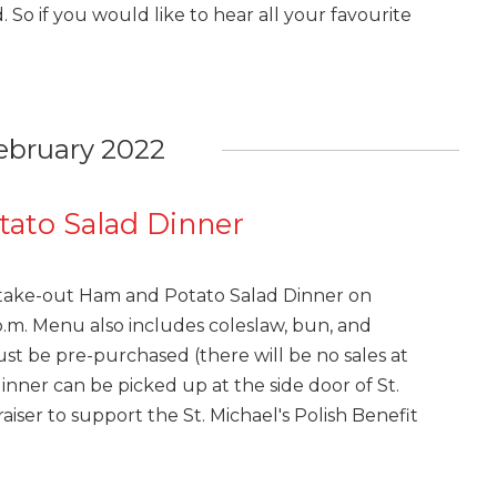
 So if you would like to hear all your favourite
ebruary 2022
ato Salad Dinner
a take-out Ham and Potato Salad Dinner on
1 p.m. Menu also includes coleslaw, bun, and
ust be pre-purchased (there will be no sales at
dinner can be picked up at the side door of St.
raiser to support the St. Michael's Polish Benefit