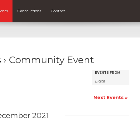
ents
Cancellations
Contact
s
› Community Event
Events
Events
EVENTS FROM
Search
Search
and
Next Events
»
Views
Navigatio
ecember 2021