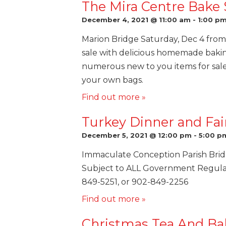
The Mira Centre Bake 
December 4, 2021 @ 11:00 am
-
1:00 p
Marion Bridge Saturday, Dec 4 from 
sale with delicious homemade baki
numerous new to you items for sale
your own bags.
Find out more »
Turkey Dinner and Fai
December 5, 2021 @ 12:00 pm
-
5:00 p
Immaculate Conception Parish Bri
Subject to ALL Government Regulatio
849-5251, or 902-849-2256
Find out more »
Christmas Tea And Ba