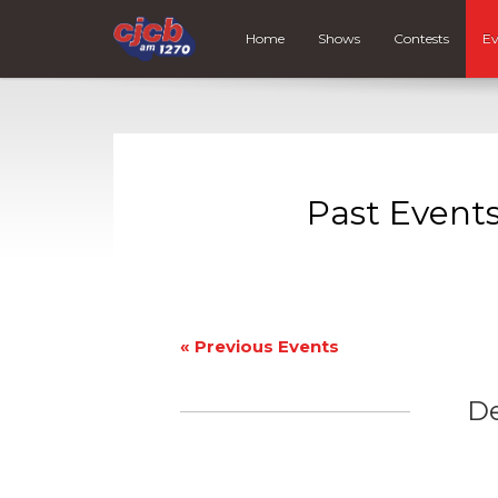
Home
Shows
Contests
Ev
Past Event
«
Previous Events
D