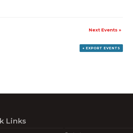
Next Events
»
+ EXPORT EVENTS
k Links