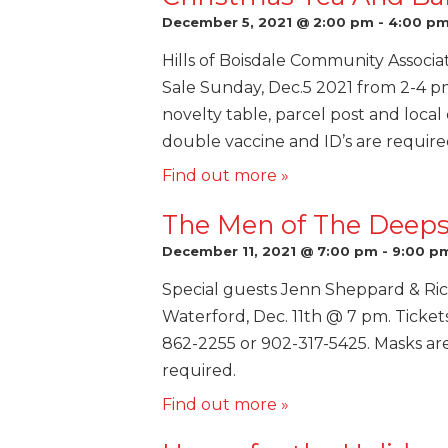
December 5, 2021 @ 2:00 pm
-
4:00 p
Hills of Boisdale Community Associa
Sale Sunday, Dec.5 2021 from 2-4 p
novelty table, parcel post and local
double vaccine and ID’s are require
Find out more »
The Men of The Deeps 
December 11, 2021 @ 7:00 pm
-
9:00 p
Special guests Jenn Sheppard & Ric
Waterford, Dec. 11th @ 7 pm. Ticket
862-2255 or 902-317-5425. Masks ar
required.
Find out more »