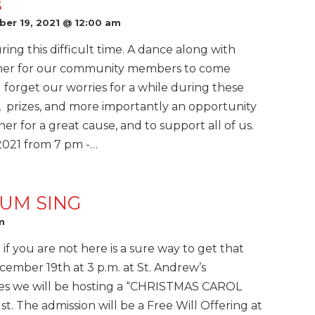
s
er 19, 2021 @ 12:00 am
ing this difficult time. A dance along with
ther for our community members to come
d forget our worries for a while during these
s, prizes, and more importantly an opportunity
r for a great cause, and to support all of us.
 2021 from 7 pm -…
UM SING
m
 if you are not here is a sure way to get that
cember 19th at 3 p.m. at St. Andrew’s
es we will be hosting a “CHRISTMAS CAROL
 The admission will be a Free Will Offering at