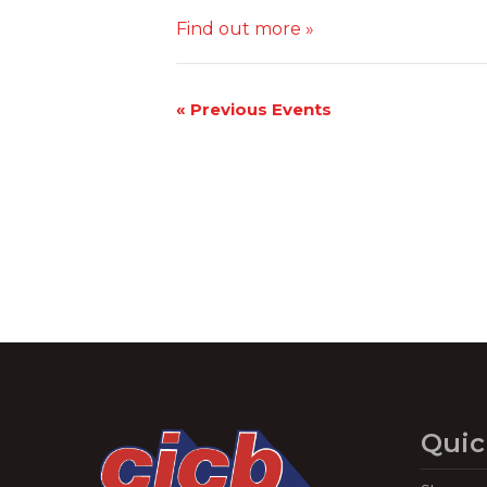
Find out more »
«
Previous Events
Quic