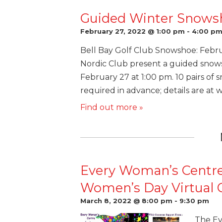
Guided Winter Snows
February 27, 2022 @ 1:00 pm
-
4:00 p
Bell Bay Golf Club Snowshoe: Febr
Nordic Club present a guided snows
February 27 at 1:00 pm. 10 pairs of s
required in advance; details are at 
Find out more »
Every Woman’s Centre
Women’s Day Virtual C
March 8, 2022 @ 8:00 pm
-
9:30 pm
The Ev