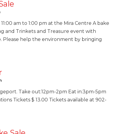
Sale
m
11:00 am to 1:00 pm at the Mira Centre A bake
ng and Trinkets and Treasure event with
. Please help the environment by bringing
r
m
dgeport. Take out:12pm-2pm Eat in:3pm-5pm
ns Tickets $ 13.00 Tickets available at 902-
ke Sale