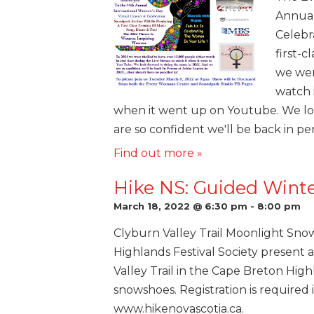
Annual
Celebr
first-c
we wer
watch i
when it went up on Youtube. We lo
are so confident we'll be back in pe
Find out more »
Hike NS: Guided Wint
March 18, 2022 @ 6:30 pm
-
8:00 pm
Clyburn Valley Trail Moonlight Sno
Highlands Festival Society present
Valley Trail in the Cape Breton Hig
snowshoes. Registration is required i
www.hikenovascotia.ca.