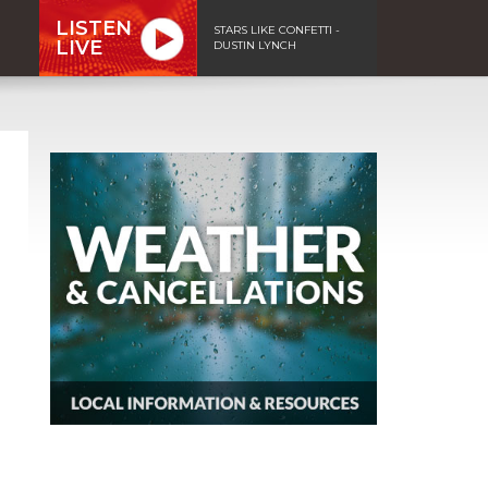
LISTEN
STARS LIKE CONFETTI -
LIVE
DUSTIN LYNCH
n