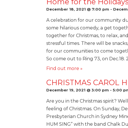
Home for the Holiday
December 18, 2021 @ 7:00 pm
-
Decemb
A celebration for our community dur
some hilarious comedy, a get toge
together for Christmas, to relax, an
stressful times. There will be snack
for our communities to come togethe
So come out to Ring 73, on Dec.18.
Find out more »
CHRISTMAS CAROL H
December 19, 2021 @ 3:00 pm
-
5:00 p
Are you in the Christmas spirit? Well
feeling of Christmas. On Sunday, De
Presbyterian Church in Sydney Min
HUM SING” with the band Chalk Dust.