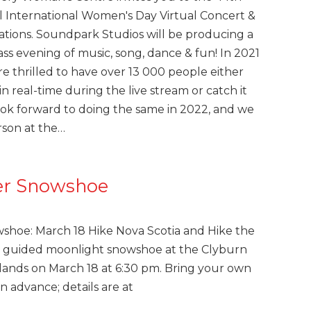
 International Women's Day Virtual Concert &
ations. Soundpark Studios will be producing a
lass evening of music, song, dance & fun! In 2021
e thrilled to have over 13 000 people either
n real-time during the live stream or catch it
ok forward to doing the same in 2022, and we
rson at the…
er Snowshoe
wshoe: March 18 Hike Nova Scotia and Hike the
 a guided moonlight snowshoe at the Clyburn
hlands on March 18 at 6:30 pm. Bring your own
n advance; details are at