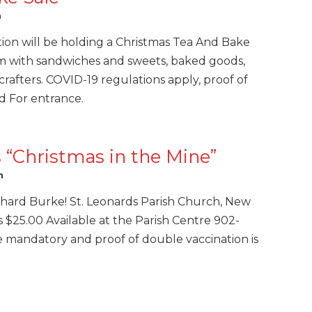
m
tion will be holding a Christmas Tea And Bake
m with sandwiches and sweets, baked goods,
 crafters. COVID-19 regulations apply, proof of
d For entrance.
“Christmas in the Mine”
m
hard Burke! St. Leonards Parish Church, New
s $25.00 Available at the Parish Centre 902-
e mandatory and proof of double vaccination is