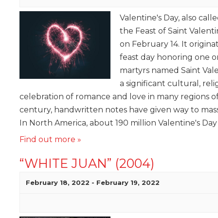
Valentine's Day, also call
the Feast of Saint Valenti
on February 14. It origina
feast day honoring one or
martyrs named Saint Vale
a significant cultural, re
celebration of romance and love in many regions of
century, handwritten notes have given way to mas
In North America, about 190 million Valentine's Day
Find out more »
“WHITE JUAN” (2004)
February 18, 2022
-
February 19, 2022