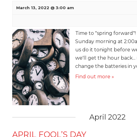
March 13, 2022 @ 3:00 am
Time to "spring forward"!
Sunday morning at 2:00a
us do it tonight before w
we'll get the hour back... 
change the batteries in 
Find out more »
April 2022
APRIL FOOL’S DAY