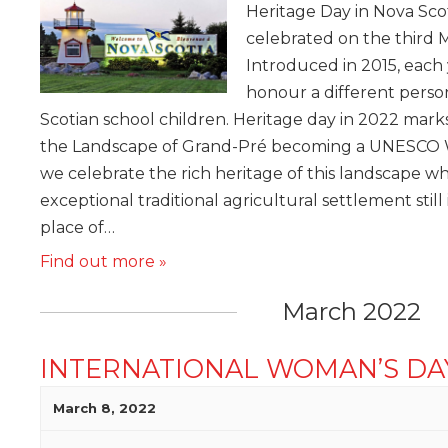
Heritage Day in Nova Scoti
celebrated on the third 
Introduced in 2015, each y
honour a different perso
Scotian school children. Heritage day in 2022 marks
the Landscape of Grand-Pré becoming a UNESCO W
we celebrate the rich heritage of this landscape w
exceptional traditional agricultural settlement still
place of…
Find out more »
March 2022
INTERNATIONAL WOMAN’S DA
March 8, 2022