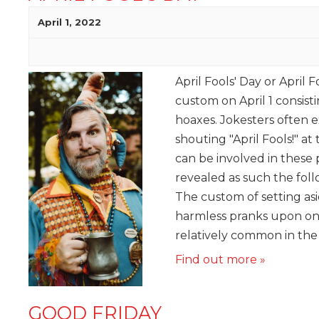
April 1, 2022
April Fools' Day or April F
custom on April 1 consisti
hoaxes. Jokesters often e
shouting "April Fools!" at
can be involved in these
revealed as such the foll
The custom of setting asi
harmless pranks upon on
relatively common in the w
Find out more »
GOOD FRIDAY