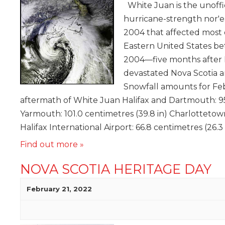
White Juan is the unoffi
hurricane-strength nor'e
2004 that affected most 
Eastern United States b
2004—five months after 
devastated Nova Scotia 
Snowfall amounts for Fe
aftermath of White Juan Halifax and Dartmouth: 95.
Yarmouth: 101.0 centimetres (39.8 in) Charlottetown
Halifax International Airport: 66.8 centimetres (26.3 
Find out more »
NOVA SCOTIA HERITAGE DAY
February 21, 2022