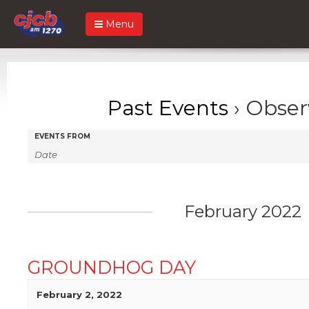
Menu
Past Events
› Obser
Events
Events
EVENTS FROM
Search
Search
and
Views
February 2022
Navigation
GROUNDHOG DAY
February 2, 2022