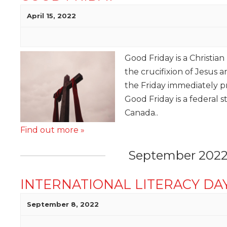
April 15, 2022
Good Friday is a Christi
the crucifixion of Jesus
the Friday immediately 
Good Friday is a federal s
Canada..
Find out more »
September 202
INTERNATIONAL LITERACY DA
September 8, 2022