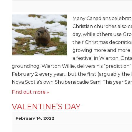
Many Canadians celebra
Christian churches also 
day, while others use G
their Christmas decorati
growing more and more p
a festival in Wiarton, On
groundhog, Wiarton Willie, delivers his “prediction
February 2 every year... but the first (arguably the 
Nova Scotia's own Shubenacadie Sam! This year Sam
Find out more »
VALENTINE’S DAY
February 14, 2022