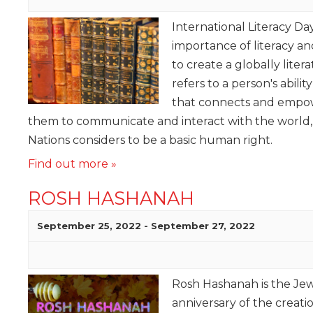
International Literacy Da
importance of literacy 
to create a globally liter
refers to a person's ability
that connects and empow
them to communicate and interact with the world,
Nations considers to be a basic human right.
Find out more »
ROSH HASHANAH
September 25, 2022
-
September 27, 2022
Rosh Hashanah is the Jewi
anniversary of the creat