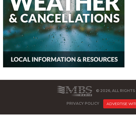
© 2026, ALL RIGHT
PRIVACY POLICY
ADVERTISE WIT