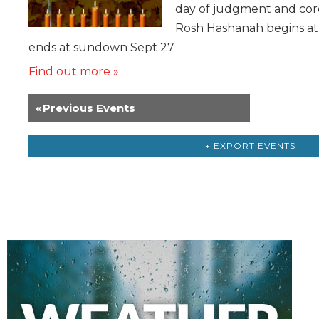
day of judgment and coro
Rosh Hashanah begins a
ends at sundown Sept 27
Find out more »
«
Previous Events
+ EXPORT EVENTS