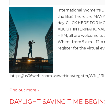
International Women's D
the Bias' There are MANY
day. CLICK HERE FOR 
ABOUT INTERNATIONAL 
HRM, all are welcome to a
When: from 9 a.m. - 12 p
register for the virtual e
https://us06web.zoom.us/webinar/register/WN
Find out more »
DAYLIGHT SAVING TIME BEGIN