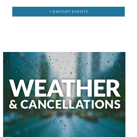
+ EXPORT EVENTS