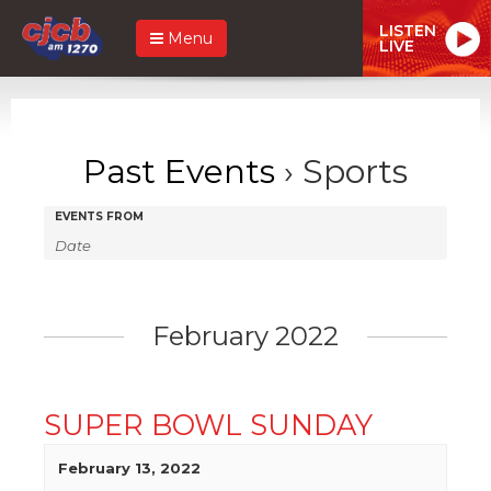
LISTEN
Menu
LIVE
Past Events
› Sports
Events
Events
EVENTS FROM
Search
Search
and
Views
February 2022
Navigation
SUPER BOWL SUNDAY
February 13, 2022