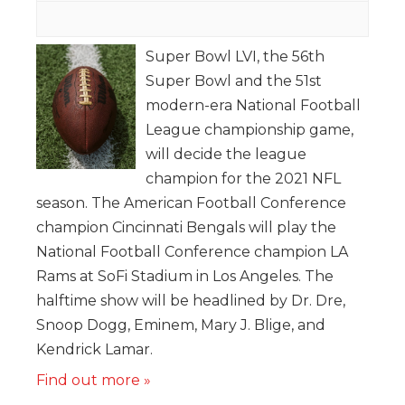
Super Bowl LVI, the 56th
Super Bowl and the 51st
modern-era National Football
League championship game,
will decide the league
champion for the 2021 NFL
season. The American Football Conference
champion Cincinnati Bengals will play the
National Football Conference champion LA
Rams at SoFi Stadium in Los Angeles. The
halftime show will be headlined by Dr. Dre,
Snoop Dogg, Eminem, Mary J. Blige, and
Kendrick Lamar.
Find out more »